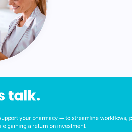
 talk.
support your pharmacy — to streamline workflows, p
le gaining a return on investment.