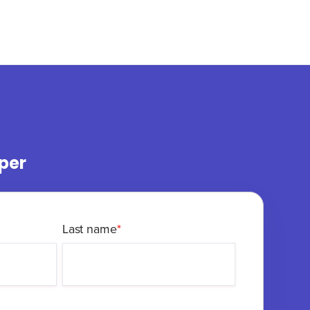
per
Last name
*