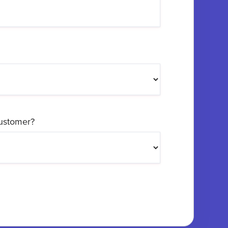
customer?