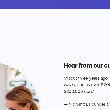
Hear from our c
“About three years ago..
was saving us over $200,
$300,000 now.”
— Nic Smith, Founder a