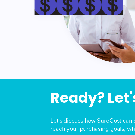
Ready? Let's
Let's discuss how SureCost can 
reach your purchasing goals, whi