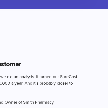
ustomer
.we did an analysis. It turned out SureCost
000 a year. And it’s probably closer to
nd Owner of Smith Pharmacy