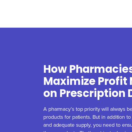
How Pharmacie
Maximize Profit
on Prescription
A pharmacy’s top priority will always be
products for patients. But in addition t
and adequate supply, you need to ensure