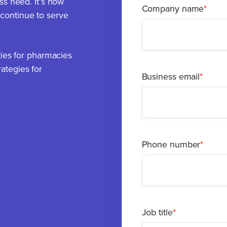
ss need. It’s how
Company name
*
continue to serve
ties for pharmacies
ategies for
Business email
*
Phone number
*
Job title
*