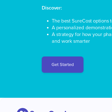
Discover:
The best SureCost options 
A personalized demonstratio
A strategy for how your ph
and work smarter
Get Started