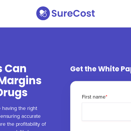
s Can
Get the White Pa
 Margins
 Drugs
First name
*
 having the right
o ensuring accurate
 the profitability of