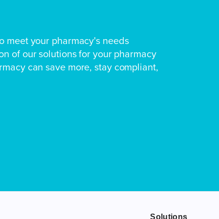
to meet your pharmacy's needs
n of our solutions for your pharmacy
armacy can save more, stay compliant,
Solutions