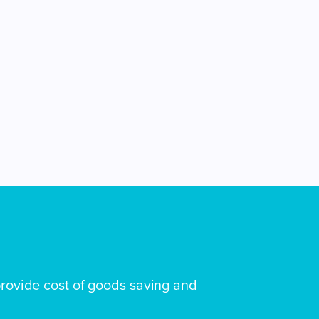
rovide cost of goods saving and