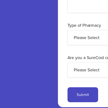
Type of Pharmacy
Are you a SureCost 