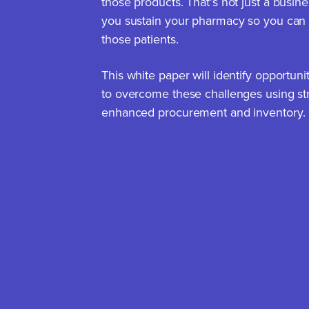
those products. That’s not just a busine
you sustain your pharmacy so you can 
those patients.
This white paper will identify opportuni
to overcome these challenges using str
enhanced procurement and inventory.